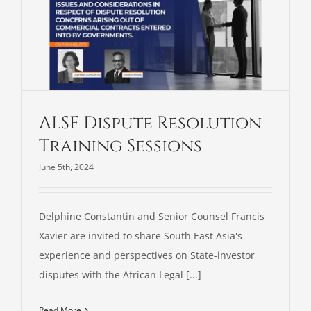
ALSF Dispute Resolution
Training Sessions
June 5th, 2024
Delphine Constantin and Senior Counsel Francis
Xavier are invited to share South East Asia's
experience and perspectives on State-investor
disputes with the African Legal [...]
Read More