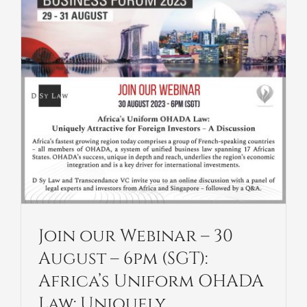
Join our Webinar – 30
August – 6pm (SGT):
Africa’s Uniform OHADA
Law: Uniquely