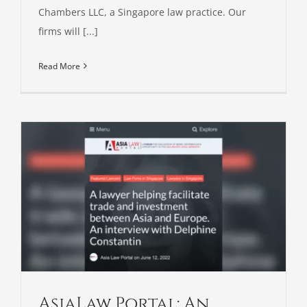
Chambers LLC, a Singapore law practice. Our
firms will [...]
Read More
AsiaLaw Portal: An