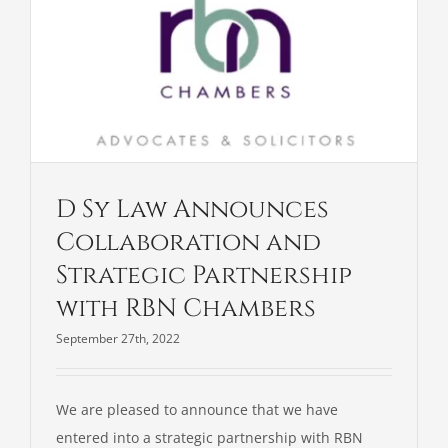
D Sy Law Announces
Collaboration and
Strategic Partnership
with RBN Chambers
September 27th, 2022
We are pleased to announce that we have
entered into a strategic partnership with RBN