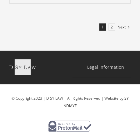
Next
1
2
Legal information
© Copyright 2023 | D SY LAW | All Rights Reserved | Website by
SY
NDIAYE