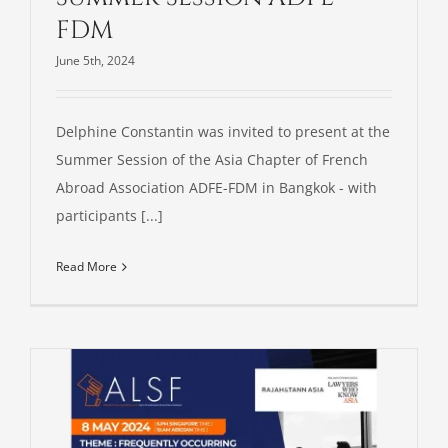
FDM
June 5th, 2024
Delphine Constantin was invited to present at the
Summer Session of the Asia Chapter of French
Abroad Association ADFE-FDM in Bangkok - with
participants [...]
Read More