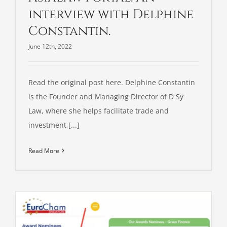
interview with Delphine
Constantin.
June 12th, 2022
Read the original post here. Delphine Constantin
is the Founder and Managing Director of D Sy
Law, where she helps facilitate trade and
investment [...]
Read More