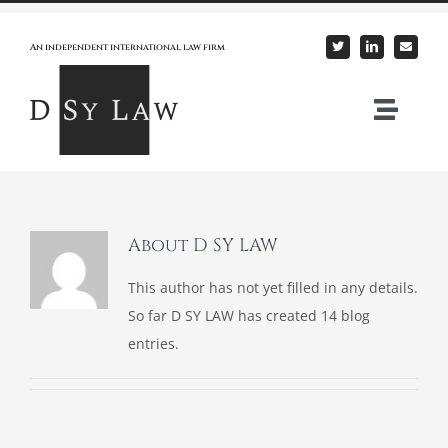
Skip
to
An independent international law firm
content
Togg
Navi
Home
About Us
About
D SY LAW
This author has not yet filled in any details.
Our Practice
So far D SY LAW has created 14 blog
entries.
Expertise
News