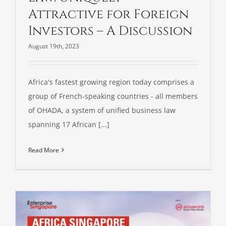
Attractive for Foreign
Investors – A Discussion
August 19th, 2023
Africa's fastest growing region today comprises a
group of French-speaking countries - all members
of OHADA, a system of unified business law
spanning 17 African [...]
Read More