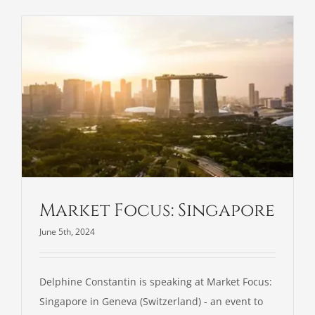
Contact
Market Focus: Singapore
June 5th, 2024
Delphine Constantin is speaking at Market Focus:
Singapore in Geneva (Switzerland) - an event to