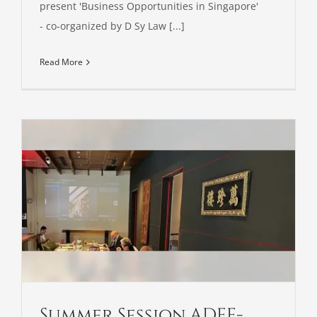
present 'Business Opportunities in Singapore'
- co-organized by D Sy Law [...]
Read More
Summer Session ADFE-