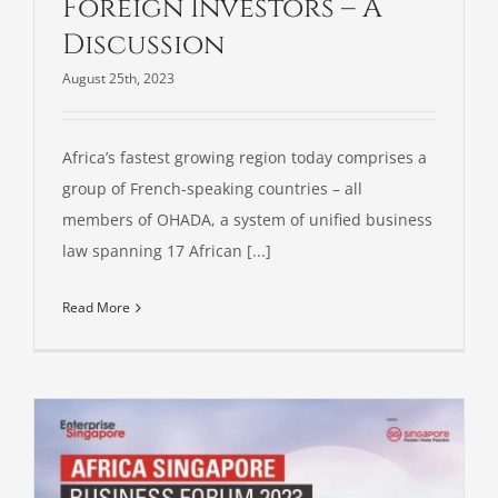
Foreign Investors – A
Discussion
August 25th, 2023
Africa’s fastest growing region today comprises a
group of French-speaking countries – all
members of OHADA, a system of unified business
law spanning 17 African [...]
Read More