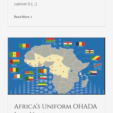
cabinet D [...]
Read More
Africa’s Uniform OHADA