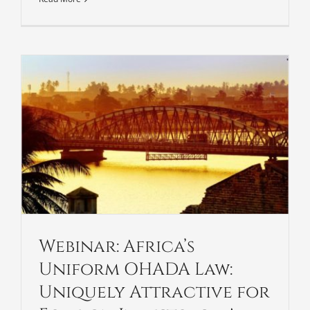
Webinar: Africa’s
Uniform OHADA Law:
Uniquely Attractive for