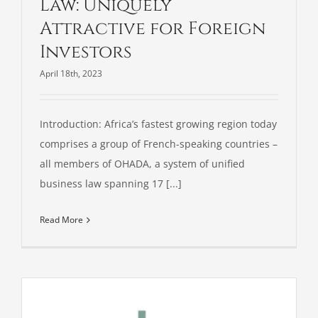
Law: Uniquely
Attractive for Foreign
Investors
April 18th, 2023
Introduction: Africa’s fastest growing region today
comprises a group of French-speaking countries –
all members of OHADA, a system of unified
business law spanning 17 [...]
Read More