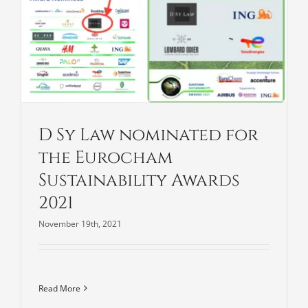
D Sy Law nominated for
the Eurocham
Sustainability Awards
2021
November 19th, 2021
Read More