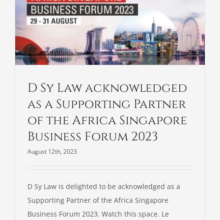
D Sy Law acknowledged
as a Supporting Partner
of the Africa Singapore
Business Forum 2023
August 12th, 2023
D Sy Law is delighted to be acknowledged as a
Supporting Partner of the Africa Singapore
Business Forum 2023. Watch this space. Le